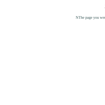
NThe page you were