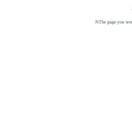
NThe page you were