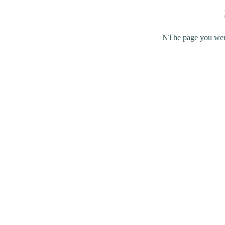
NThe page you were