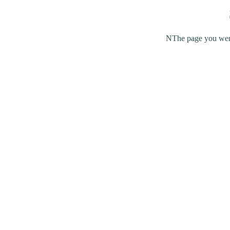
NThe page you were