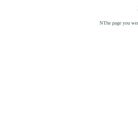
NThe page you were