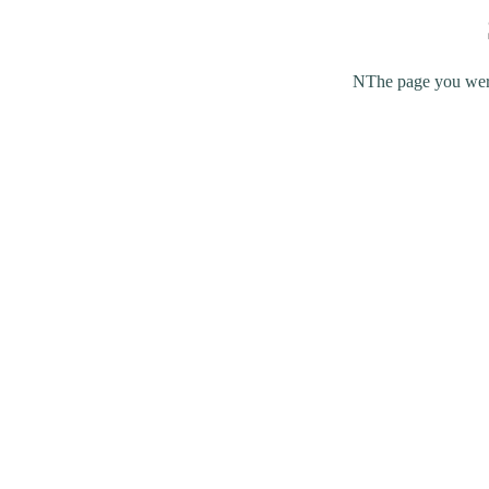
NThe page you were