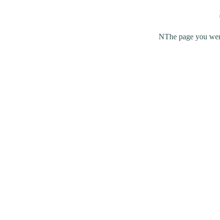
NThe page you were