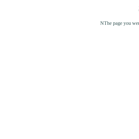
NThe page you were