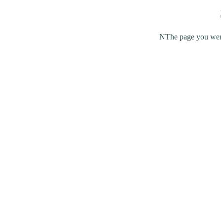
NThe page you were