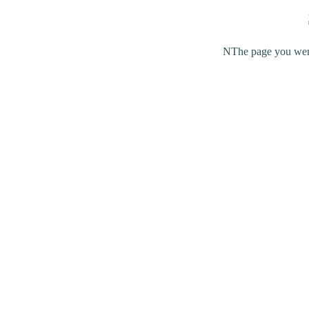
NThe page you were