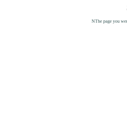
NThe page you were