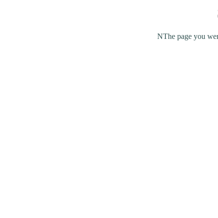
NThe page you were