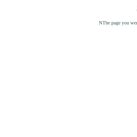
NThe page you were