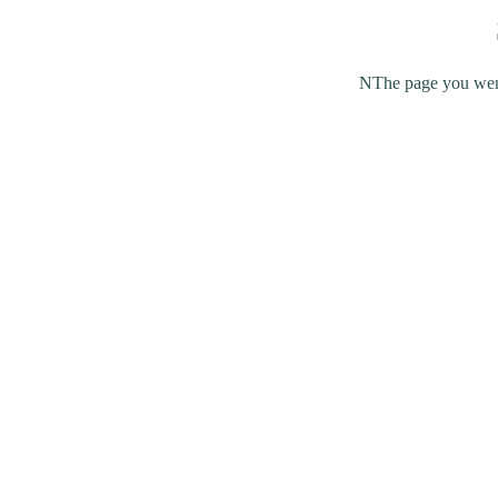
NThe page you were