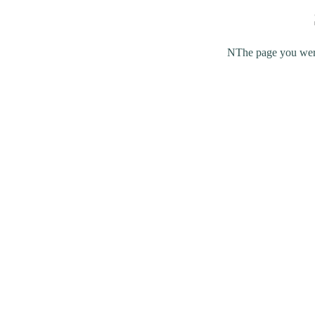
NThe page you were