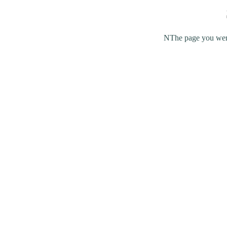
NThe page you were