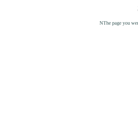
NThe page you were