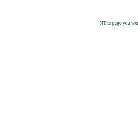
NThe page you were