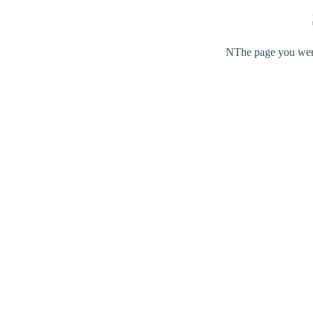
NThe page you were