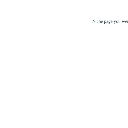
NThe page you were