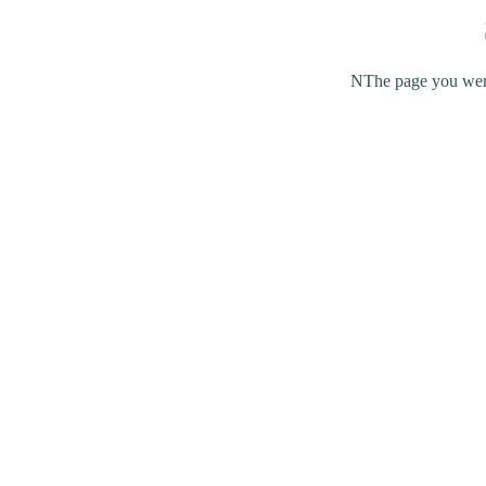
NThe page you were