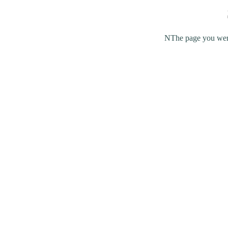
NThe page you were