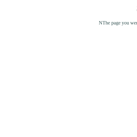
NThe page you were