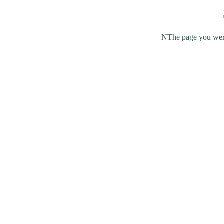
NThe page you were