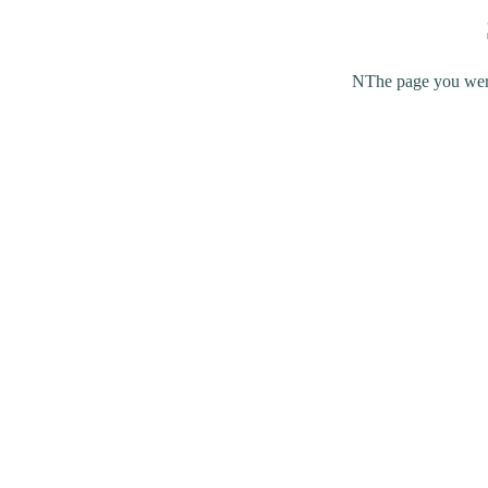
NThe page you were