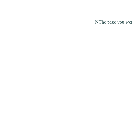
NThe page you were