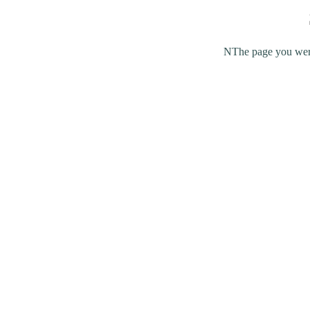
NThe page you were