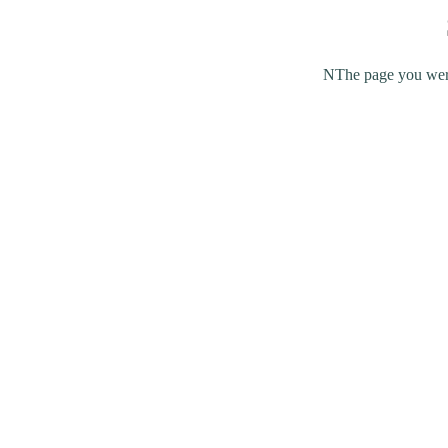
NThe page you were