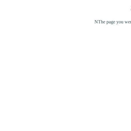
NThe page you were