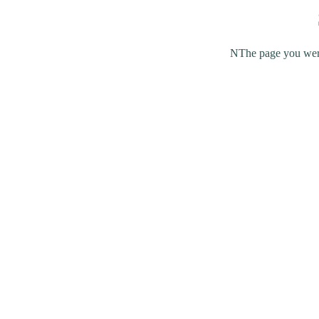
NThe page you were