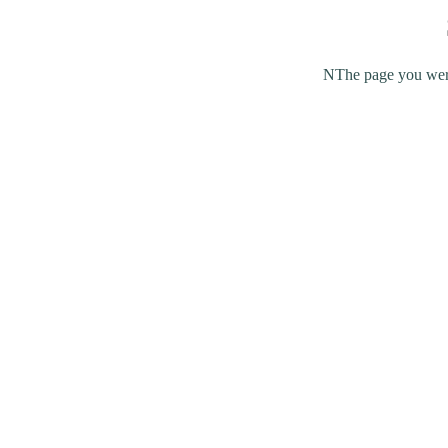
NThe page you were