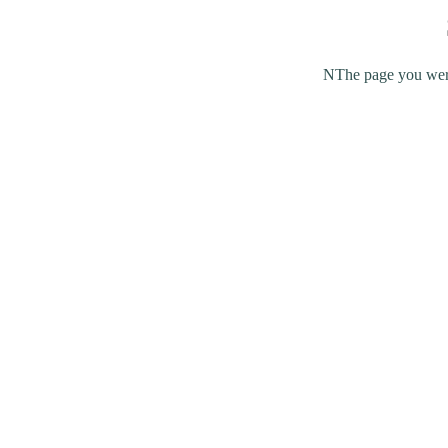
NThe page you were