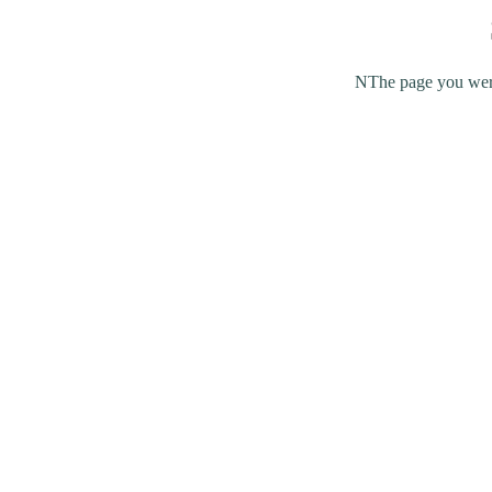
NThe page you were