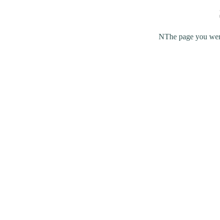
NThe page you were