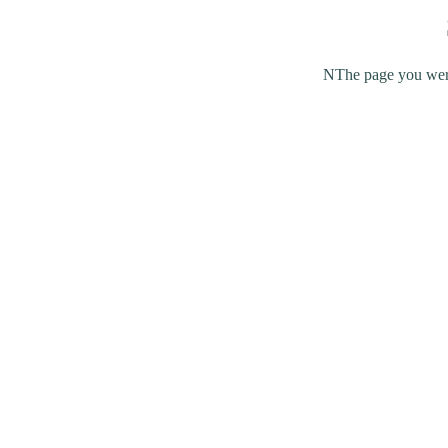
NThe page you were