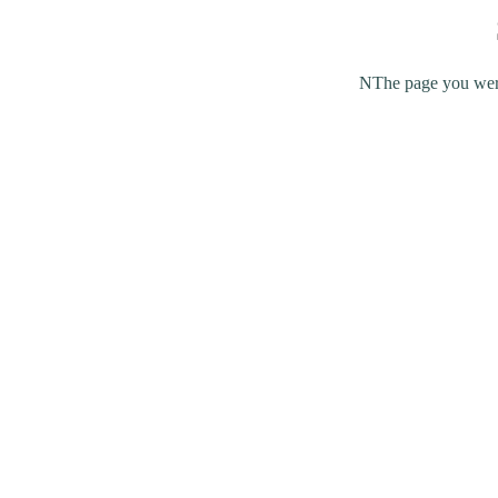
NThe page you were