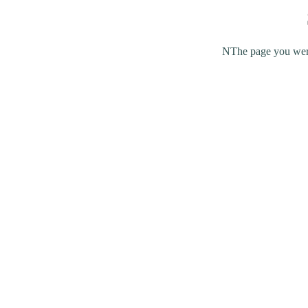
NThe page you were