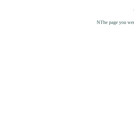
NThe page you were