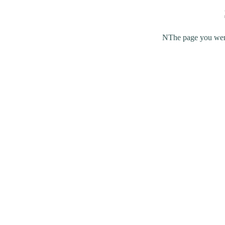
NThe page you were