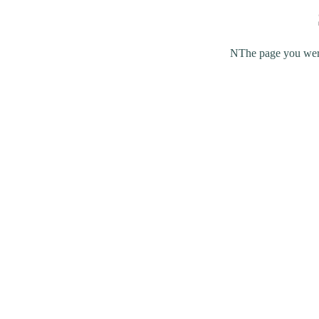
NThe page you were