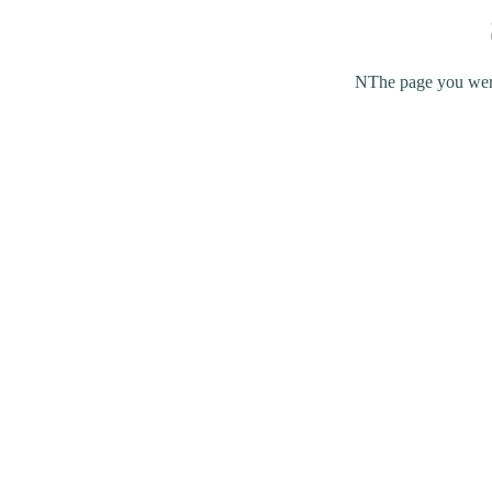
NThe page you were