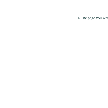
NThe page you were