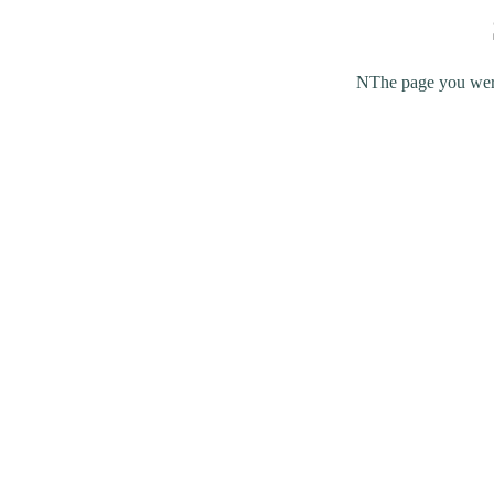
NThe page you were