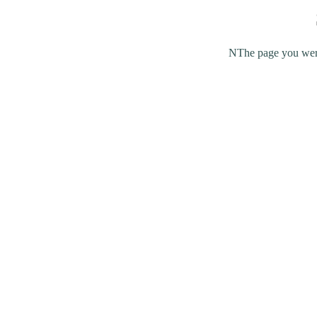
NThe page you were