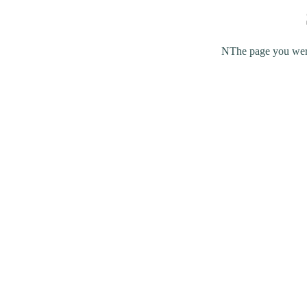
NThe page you were