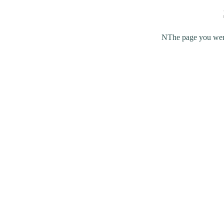
NThe page you were