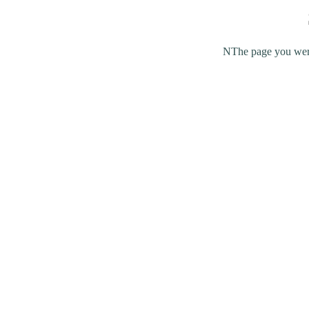
NThe page you were