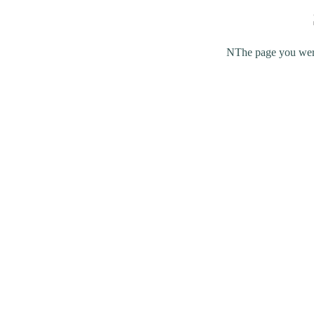
NThe page you were