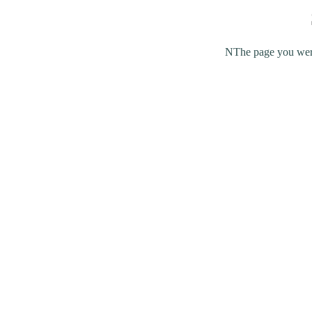
NThe page you were