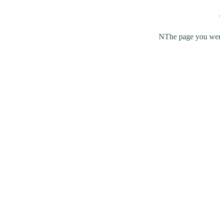
NThe page you were